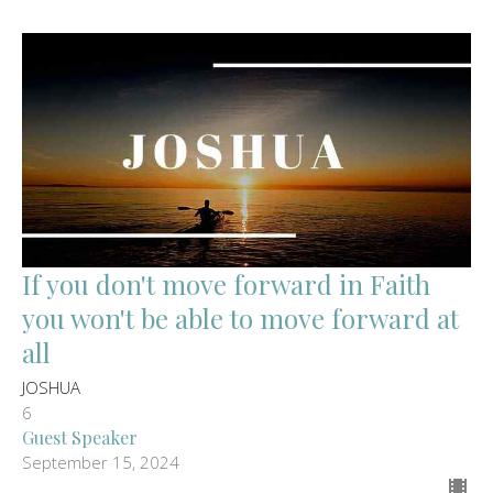
If you don't move forward in Faith
you won't be able to move forward at
all
JOSHUA
6
Guest Speaker
September 15, 2024