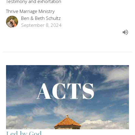
Testimony and exhortation
Thrive Marriage Ministry
Ben & Beth Schultz
September 8, 2024
Led by God