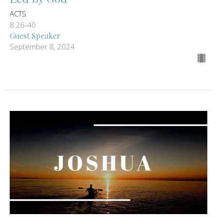
ACTS
8:26-40
Guest Speaker
September 8, 2024