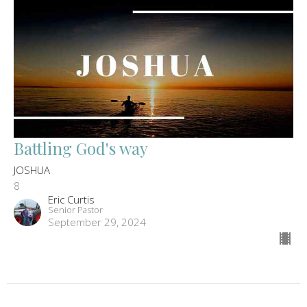
Battling God's way
JOSHUA
8
Eric Curtis
Senior Pastor
September 29, 2024