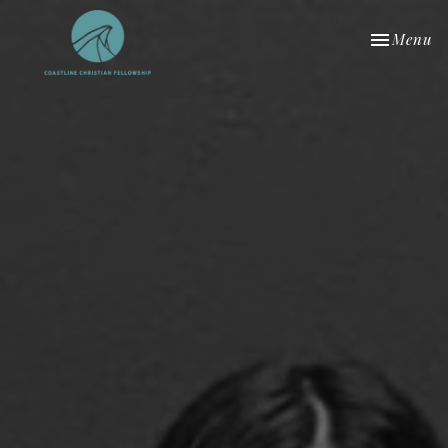
Toggle nav
Menu