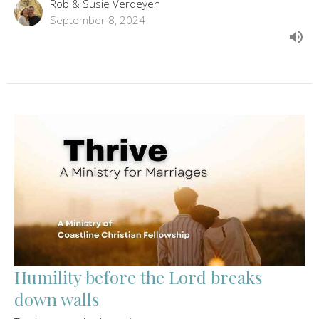
Rob & Susie Verdeyen
September 8, 2024
Humility before the Lord breaks
down walls