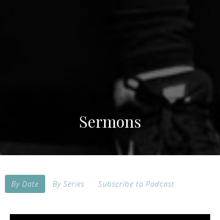
Sermons
By Date
By Series
Subscribe to Podcast