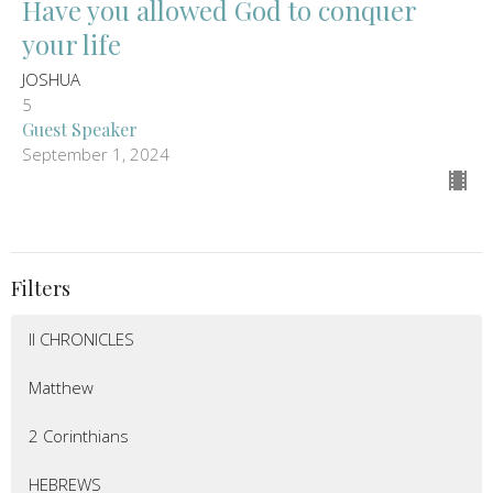
Have you allowed God to conquer
your life
JOSHUA
5
Guest Speaker
September 1, 2024
Filters
II CHRONICLES
Matthew
2 Corinthians
HEBREWS