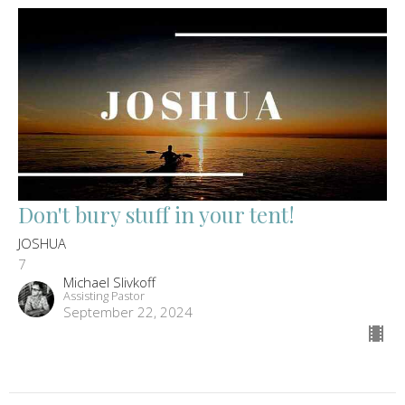
Don't bury stuff in your tent!
JOSHUA
7
Michael Slivkoff
Assisting Pastor
September 22, 2024