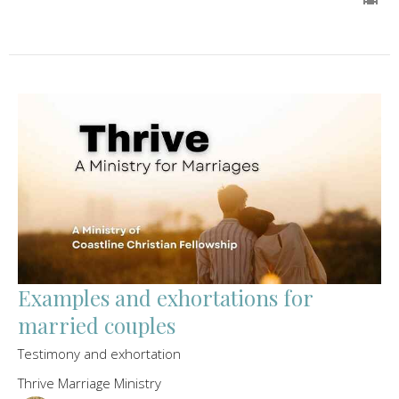
Examples and exhortations for
married couples
Testimony and exhortation
Thrive Marriage Ministry