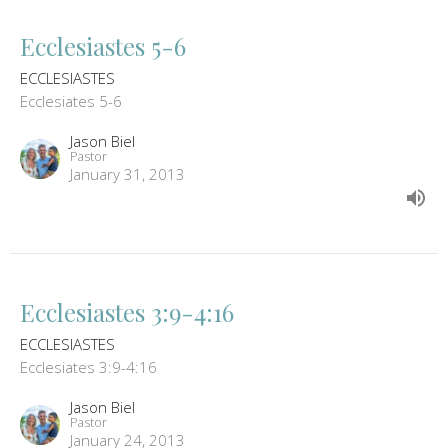
Ecclesiastes 5-6
ECCLESIASTES
Ecclesiates 5-6
Jason Biel
Pastor
January 31, 2013
Ecclesiastes 3:9-4:16
ECCLESIASTES
Ecclesiates 3:9-4:16
Jason Biel
Pastor
January 24, 2013