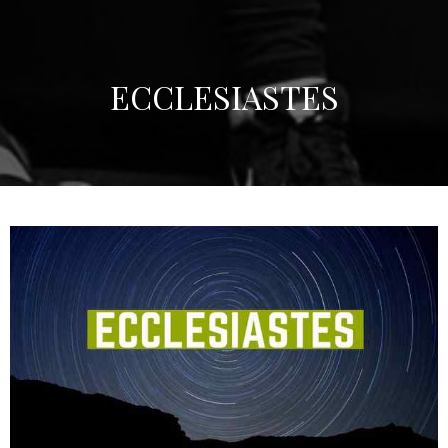
ECCLESIASTES