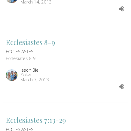
March 14, 2013
Ecclesiastes 8-9
ECCLESIASTES
Ecclesiates 8-9
Jason Biel
Pastor
March 7, 2013
Ecclesiastes 7:13-29
ECCLESIASTES