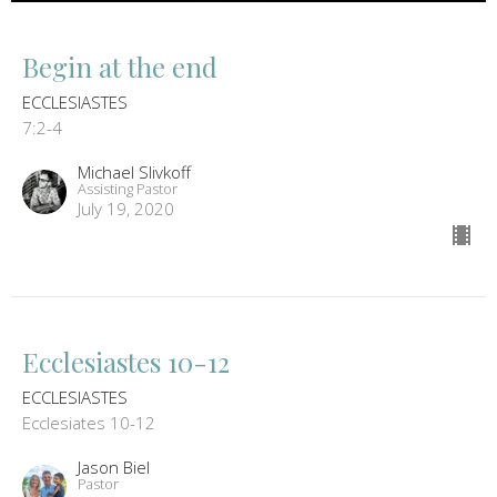
Begin at the end
ECCLESIASTES
7:2-4
Michael Slivkoff
Assisting Pastor
July 19, 2020
Ecclesiastes 10-12
ECCLESIASTES
Ecclesiates 10-12
Jason Biel
Pastor