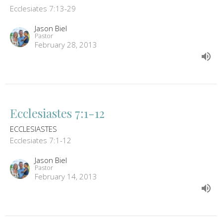
Ecclesiates 7:13-29
Jason Biel
Pastor
February 28, 2013
Ecclesiastes 7:1-12
ECCLESIASTES
Ecclesiates 7:1-12
Jason Biel
Pastor
February 14, 2013