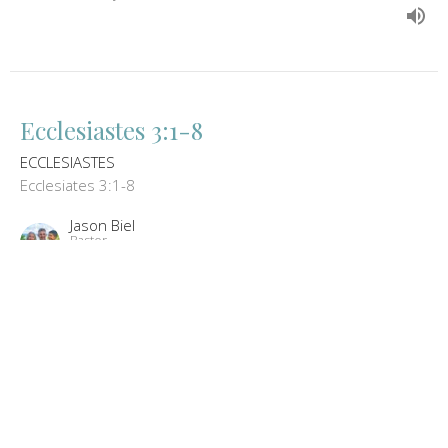
Ecclesiastes 3:1-8
ECCLESIASTES
Ecclesiates 3:1-8
Jason Biel
Pastor
January 17, 2013
Ecclesiastes 1:12-2:26
ECCLESIASTES