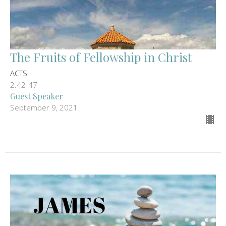
The Fruits of Fellowship in Christ
ACTS
2:42-47
Guest Speaker
September 9, 2021