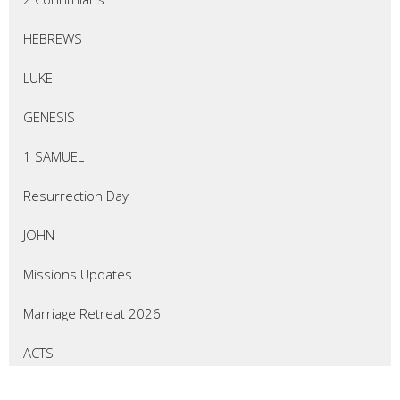
HEBREWS
LUKE
GENESIS
1 SAMUEL
Resurrection Day
JOHN
Missions Updates
Marriage Retreat 2026
ACTS
EZEKIEL