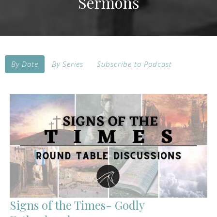
Sermons
By Date
By Series
Subscribe to Podcast
Signs of the Times- Godly