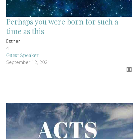
Perhaps you were born for such a
time as this
Esther
4
Guest Speaker
September 12, 2021