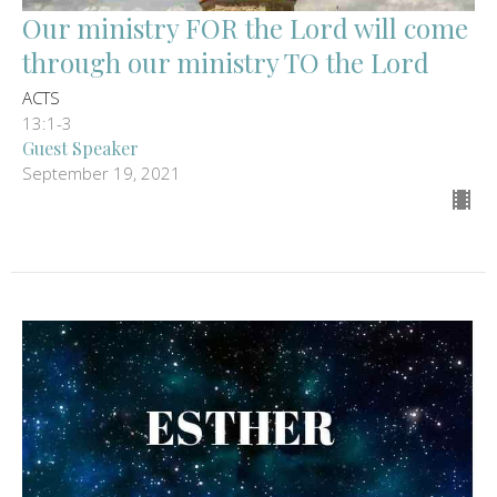
Our ministry FOR the Lord will come
through our ministry TO the Lord
ACTS
13:1-3
Guest Speaker
September 19, 2021