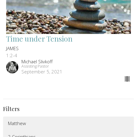
Time under Tension
JAMES
1:2-4
Michael Slivkoff
Assisting Pastor
September 5, 2021
Filters
Matthew
2 Corinthians