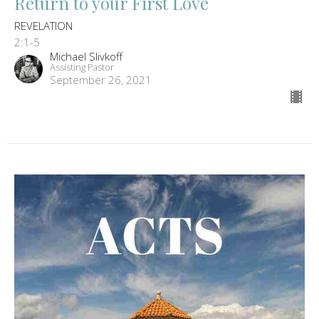
Return to your First Love
REVELATION
2:1-5
Michael Slivkoff
Assisting Pastor
September 26, 2021