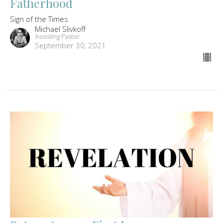
Fatherhood
Sign of the Times
Michael Slivkoff
Assisting Pastor
September 30, 2021