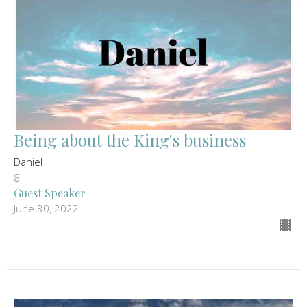
Being about the King's business
Daniel
8
Guest Speaker
June 30, 2022