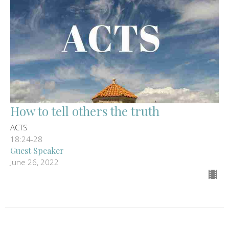
How to tell others the truth
ACTS
18:24-28
Guest Speaker
June 26, 2022