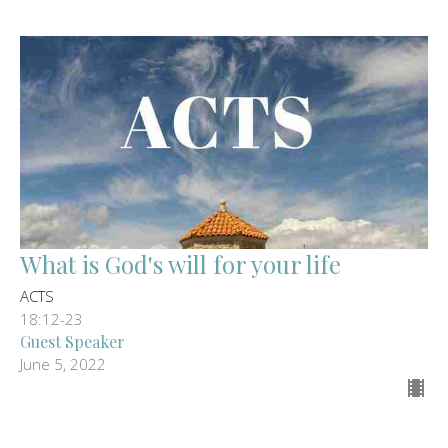
What is God's will for your life
ACTS
18:12-23
Guest Speaker
June 5, 2022