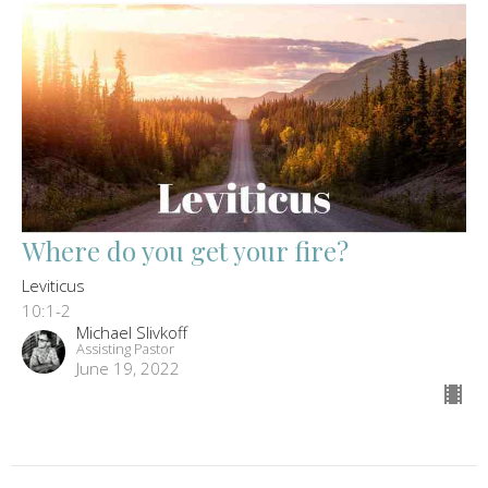
Where do you get your fire?
Leviticus
10:1-2
Michael Slivkoff
Assisting Pastor
June 19, 2022