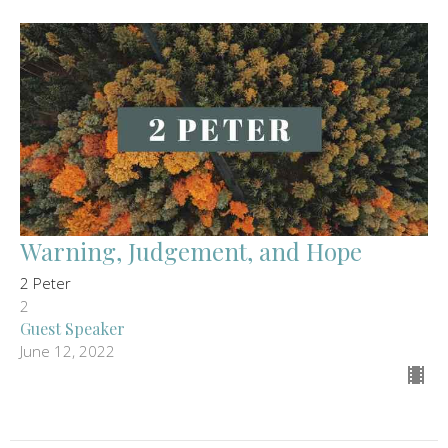
Warning, Judgement, and Hope
2 Peter
2
Guest Speaker
June 12, 2022