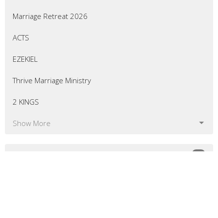
Marriage Retreat 2026
ACTS
EZEKIEL
Thrive Marriage Ministry
2 KINGS
Show More
54
Eric Curtis
7
Matt Bellingham
8
Greg Morrill
10