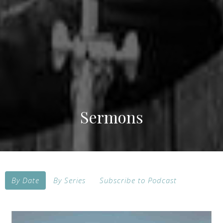
Sermons
By Date
By Series
Subscribe to Podcast