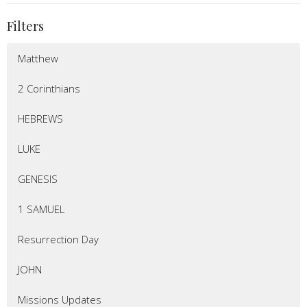
Filters
Matthew
2 Corinthians
HEBREWS
LUKE
GENESIS
1 SAMUEL
Resurrection Day
JOHN
Missions Updates