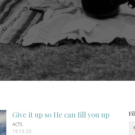
Give it up so He can fill you up
Fi
ACTS
19:13-20