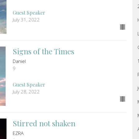
Guest Speaker
July 31, 2022
Signs of the Times
Daniel
9
Guest Speaker
July 28, 2022
Stirred not shaken
EZRA