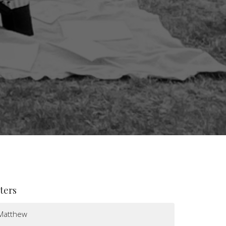
lters
Matthew