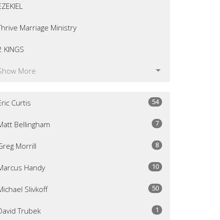
EZEKIEL
Thrive Marriage Ministry
2 KINGS
Show More
54
Eric Curtis
7
Matt Bellingham
8
Greg Morrill
10
Marcus Handy
50
Michael Slivkoff
1
David Trubek