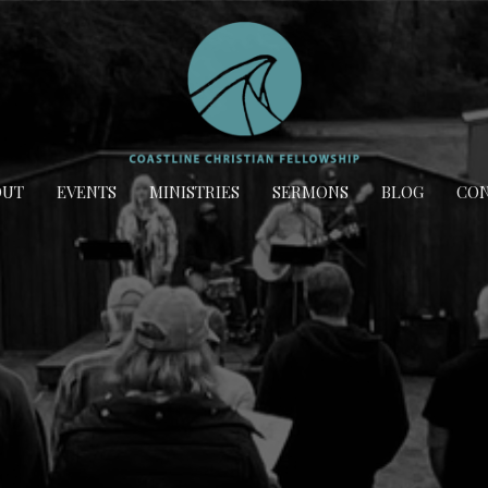
OUT
EVENTS
MINISTRIES
SERMONS
BLOG
CON