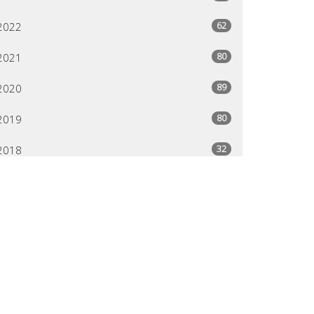
62
2022
80
2021
89
2020
80
2019
32
2018
24
2013
95
2012
80
2011
29
2004
79
2003