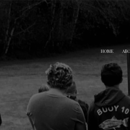
HOME
AB