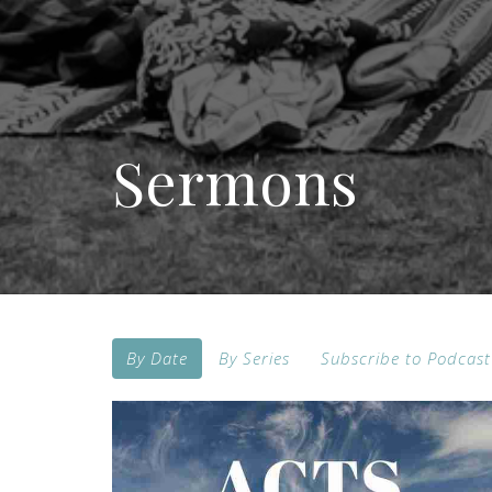
Sermons
By Date
By Series
Subscribe to Podcast