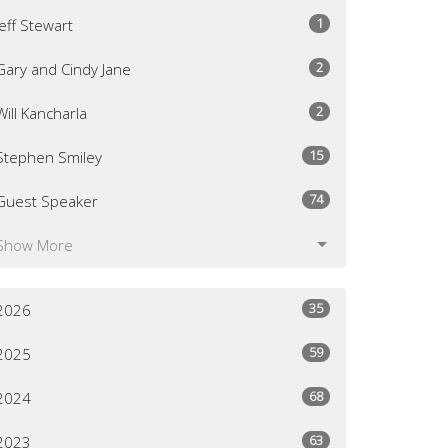
1
Jeff Stewart
2
Gary and Cindy Jane
2
Will Kancharla
15
Stephen Smiley
74
Guest Speaker
Show More
35
2026
59
2025
68
2024
63
2023