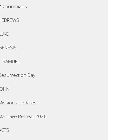
2 Corinthians
HEBREWS
LUKE
GENESIS
1 SAMUEL
Resurrection Day
JOHN
Missions Updates
Marriage Retreat 2026
ACTS