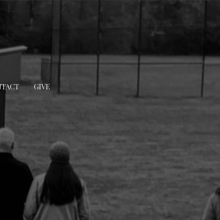
TACT
GIVE