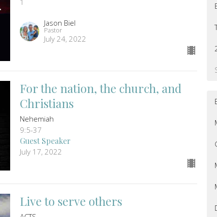
1
Jason Biel
Pastor
July 24, 2022
For the nation, the church, and
Christians
Nehemiah
9:5-37
Guest Speaker
July 17, 2022
Live to serve others
ACTS