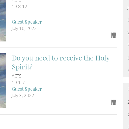
19:8-12
Guest Speaker
July 10, 2022
Do you need to receive the Holy
Spirit?
ACTS
19:1-7
Guest Speaker
July 3, 2022