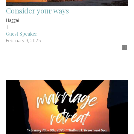
Consider your ways
Haggai
1
Guest Speaker
February 9, 2025