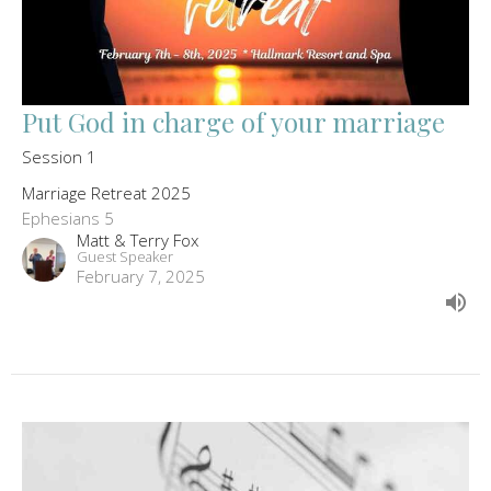
Put God in charge of your marriage
Session 1
Marriage Retreat 2025
Ephesians 5
Matt & Terry Fox
Guest Speaker
February 7, 2025