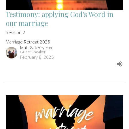
Testimony: applying God's Word in
our marriage
Session 2
Marriage Retreat 2025
Matt & Terry Fox
Guest Speaker
February 8, 2025