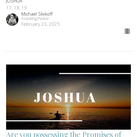
JOSHUA
17, 18, 19
Michael Slivkoff
Assisting Pastor
February 23, 2025
Are you possessing the Promises of