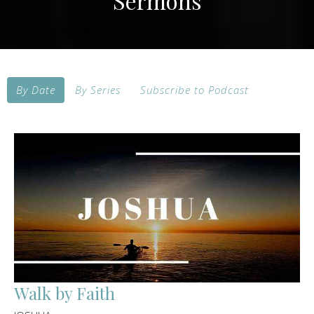
Sermons
By Date
By Series
Subscribe to Podcast
Walk by Faith