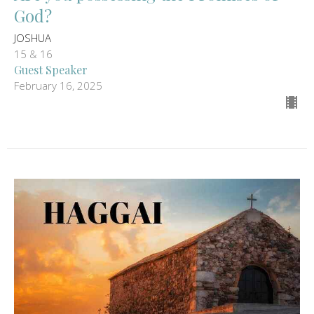
God?
JOSHUA
15 & 16
Guest Speaker
February 16, 2025