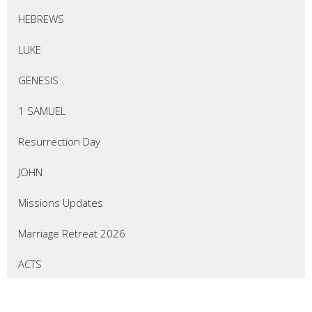
HEBREWS
LUKE
GENESIS
1 SAMUEL
Resurrection Day
JOHN
Missions Updates
Marriage Retreat 2026
ACTS
EZEKIEL