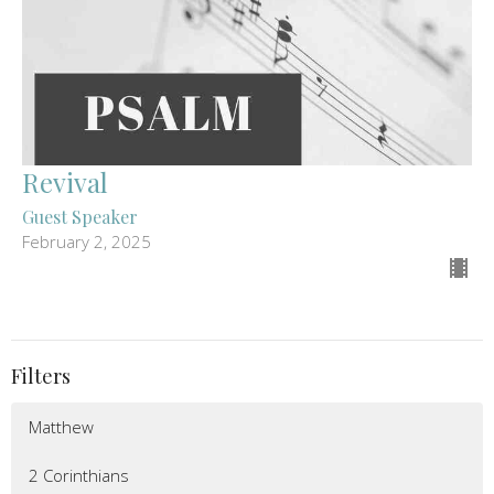
Revival
Guest Speaker
February 2, 2025
Filters
Matthew
2 Corinthians