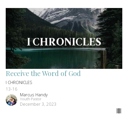
Receive the Word of God
I CHRONICLES
13-16
Marcus Handy
Youth Pastor
December 3, 2023