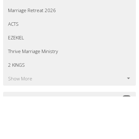
Marriage Retreat 2026
ACTS
EZEKIEL
Thrive Marriage Ministry
2 KINGS
Show More
54
Eric Curtis
7
Matt Bellingham
8
Greg Morrill
10