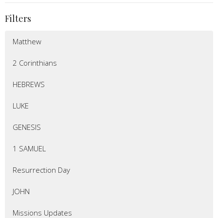
Filters
Matthew
2 Corinthians
HEBREWS
LUKE
GENESIS
1 SAMUEL
Resurrection Day
JOHN
Missions Updates