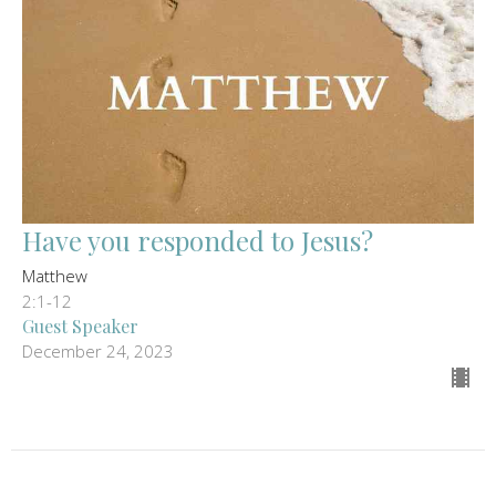
Have you responded to Jesus?
Matthew
2:1-12
Guest Speaker
December 24, 2023