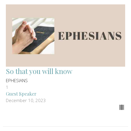
So that you will know
EPHESIANS
1
Guest Speaker
December 10, 2023