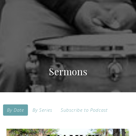
Sermons
By Date
By Series
Subscribe to Podcast