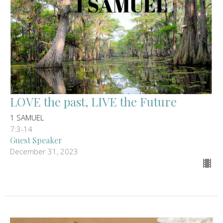
LOVE the past, LIVE the Future
1 SAMUEL
7:3-14
Guest Speaker
December 31, 2023