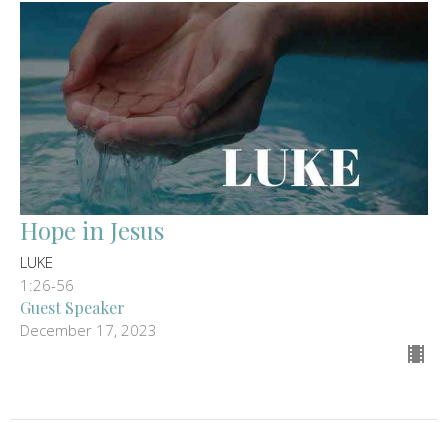
Hope in Jesus
LUKE
1:26-56
Guest Speaker
December 17, 2023