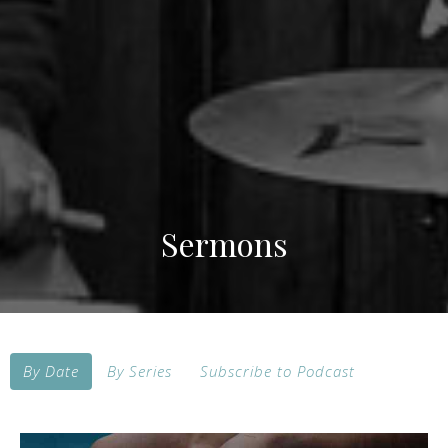
Sermons
By Date
By Series
Subscribe to Podcast