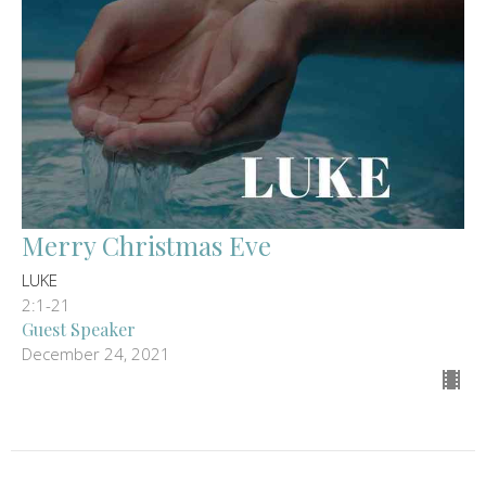
Merry Christmas Eve
LUKE
2:1-21
Guest Speaker
December 24, 2021