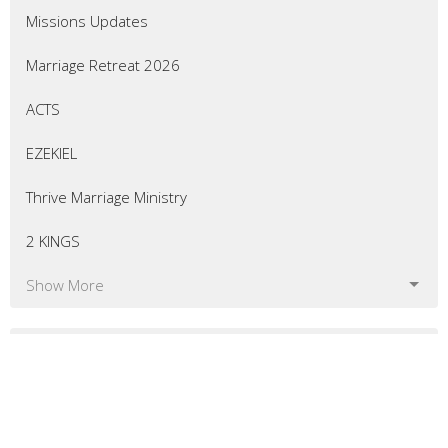
Missions Updates
Marriage Retreat 2026
ACTS
EZEKIEL
Thrive Marriage Ministry
2 KINGS
Show More
54
Eric Curtis
7
Matt Bellingham
8
Greg Morrill