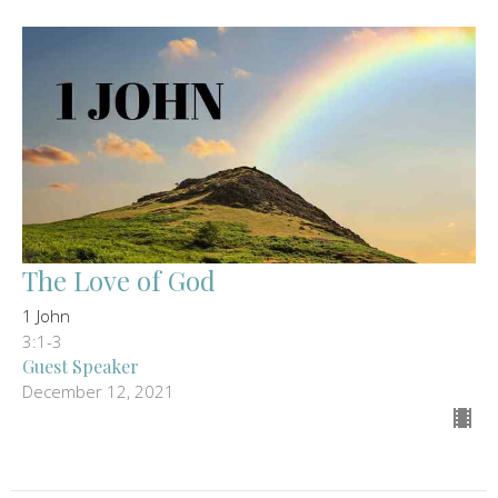
The Love of God
1 John
3:1-3
Guest Speaker
December 12, 2021