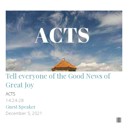
Tell everyone of the Good News of
Great Joy
ACTS
14:24-28
Guest Speaker
December 5, 2021