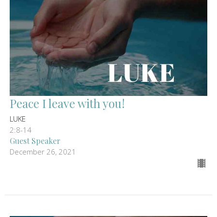
Peace I leave with you!
LUKE
2:8-14
Guest Speaker
December 26, 2021