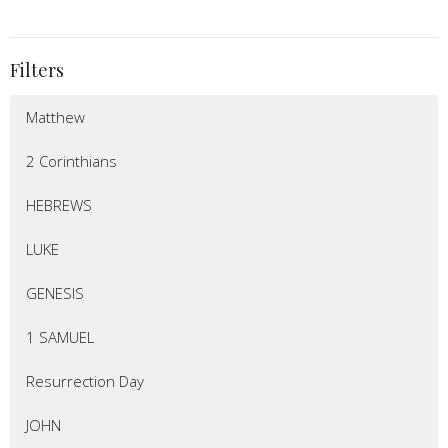
Filters
Matthew
2 Corinthians
HEBREWS
LUKE
GENESIS
1 SAMUEL
Resurrection Day
JOHN