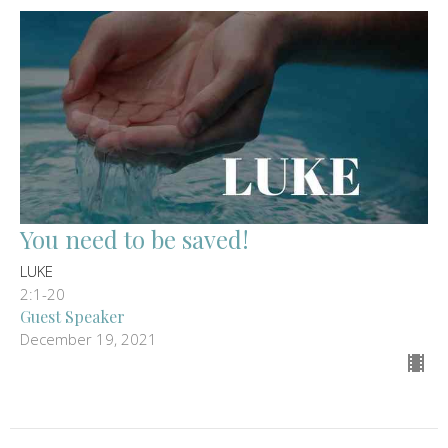
You need to be saved!
LUKE
2:1-20
Guest Speaker
December 19, 2021