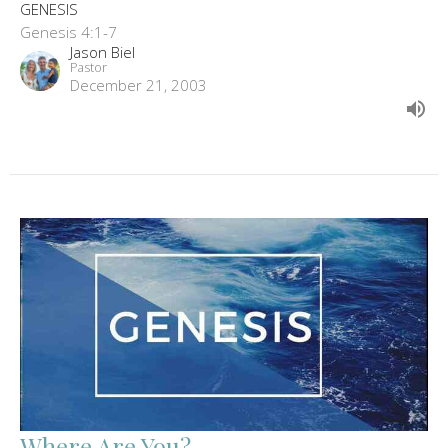
GENESIS
Genesis 4:1-7
Jason Biel
Pastor
December 21, 2003
Where Are You?