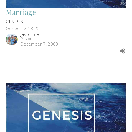
Marriage
GENESIS
Genesis 2:18-25
Jason Biel
Pastor
December 7, 2003