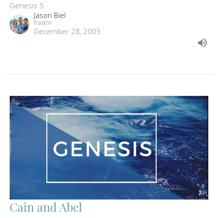
Genesis 5
Jason Biel
Pastor
December 28, 2003
Cain and Abel