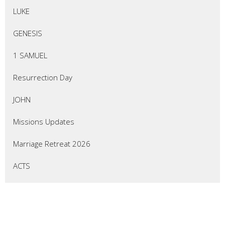
LUKE
GENESIS
1 SAMUEL
Resurrection Day
JOHN
Missions Updates
Marriage Retreat 2026
ACTS
EZEKIEL
Thrive Marriage Ministry