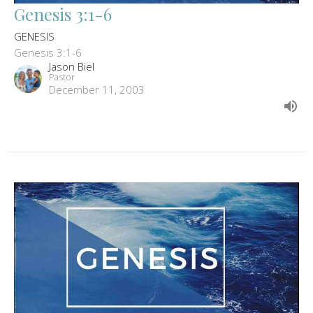
Genesis 3:1-6
GENESIS
Genesis 3:1-6
Jason Biel
Pastor
December 11, 2003