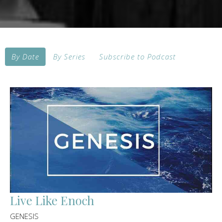
By Date
By Series
Subscribe to Podcast
Live Like Enoch
GENESIS