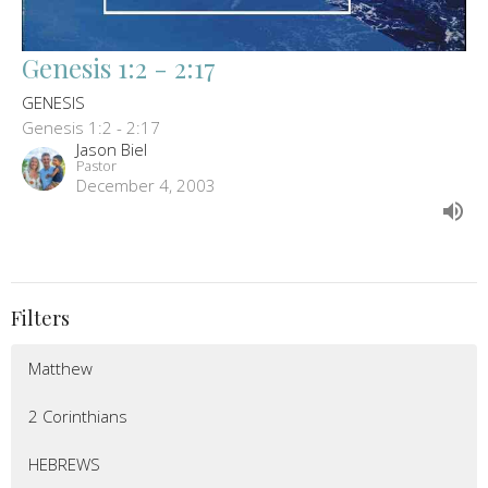
Genesis 1:2 - 2:17
GENESIS
Genesis 1:2 - 2:17
Jason Biel
Pastor
December 4, 2003
Filters
Matthew
2 Corinthians
HEBREWS