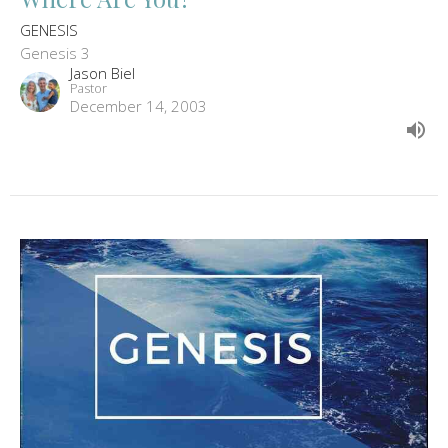
GENESIS
Genesis 3
Jason Biel
Pastor
December 14, 2003