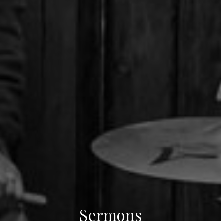
Sermons