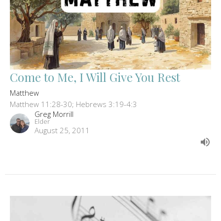
Come to Me, I Will Give You Rest
Matthew
Matthew 11:28-30; Hebrews 3:19-4:3
Greg Morrill
Elder
August 25, 2011