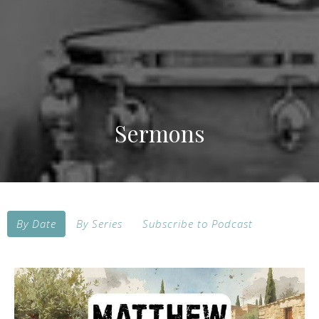
Sermons
By Date
By Series
Subscribe to Podcast