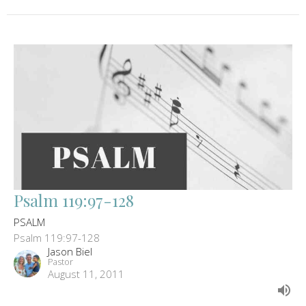
Psalm 119:97-128
PSALM
Psalm 119:97-128
Jason Biel
Pastor
August 11, 2011