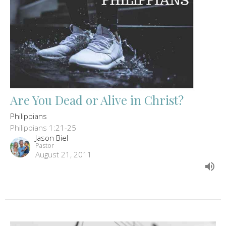
Are You Dead or Alive in Christ?
Philippians
Philippians 1:21-25
Jason Biel
Pastor
August 21, 2011