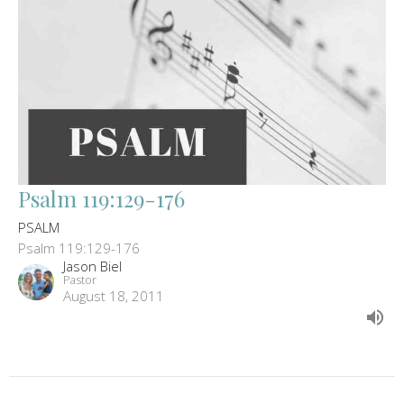
Psalm 119:129-176
PSALM
Psalm 119:129-176
Jason Biel
Pastor
August 18, 2011