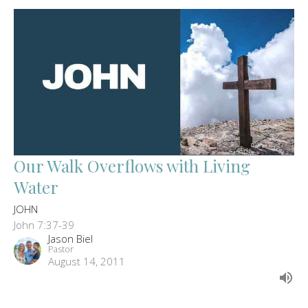
Our Walk Overflows with Living
Water
JOHN
John 7:37-39
Jason Biel
Pastor
August 14, 2011