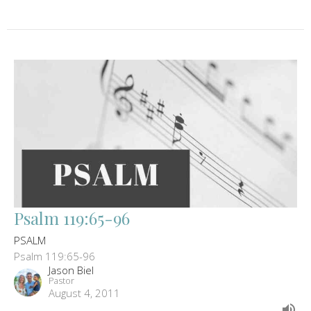
Psalm 119:65-96
PSALM
Psalm 119:65-96
Jason Biel
Pastor
August 4, 2011