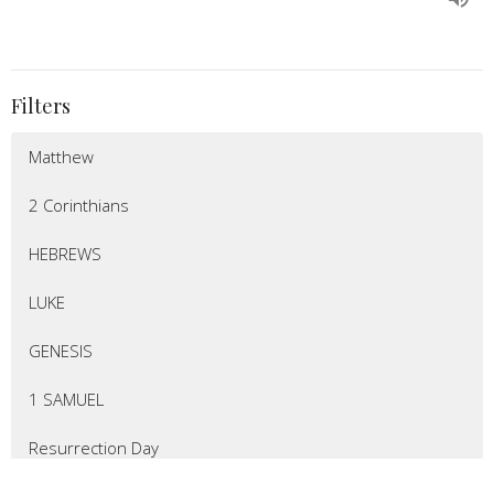
Filters
Matthew
2 Corinthians
HEBREWS
LUKE
GENESIS
1 SAMUEL
Resurrection Day