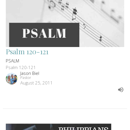
Psalm 120-121
PSALM
Psalm 120-121
Jason Biel
Pastor
August 25, 2011