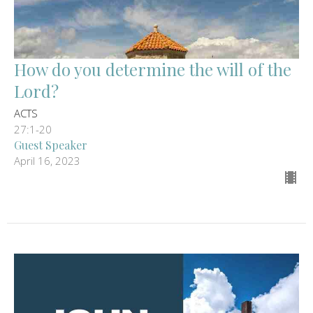
How do you determine the will of the
Lord?
ACTS
27:1-20
Guest Speaker
April 16, 2023