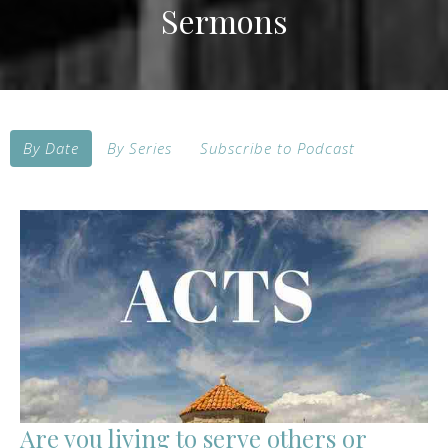
Sermons
By Date
By Series
Subscribe to Podcast
Are you living to serve others or