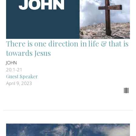
There is one direction in life & that is
towards Jesus
JOHN
20:1-21
Guest Speaker
April 9, 2023