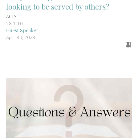
looking to be served by others?
ACTS
28:1-10
Guest Speaker
April 30, 2023