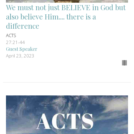
We must not just BELIEVE in God but
also believe Him.... there is a
difference
ACTS
27:21-44
Guest Speaker
April 23, 2023