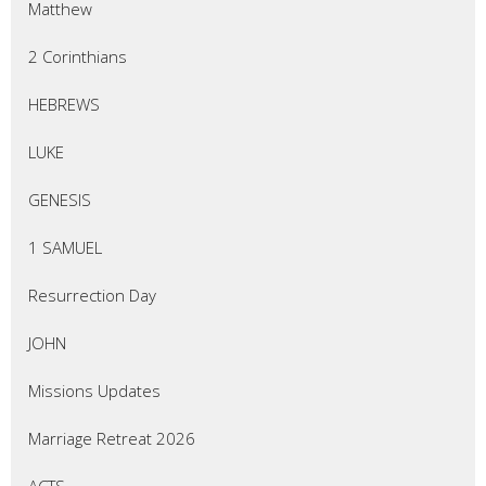
Matthew
2 Corinthians
HEBREWS
LUKE
GENESIS
1 SAMUEL
Resurrection Day
JOHN
Missions Updates
Marriage Retreat 2026
ACTS