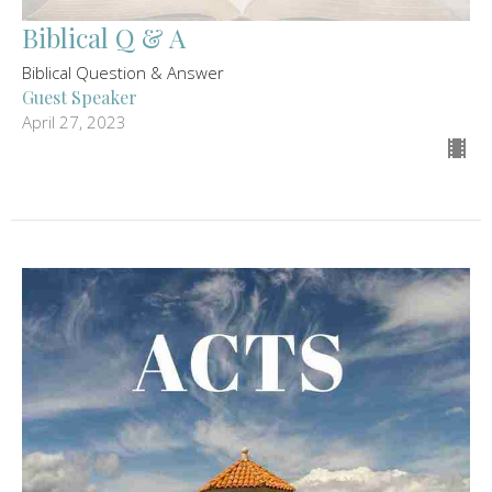
Biblical Q & A
Biblical Question & Answer
Guest Speaker
April 27, 2023