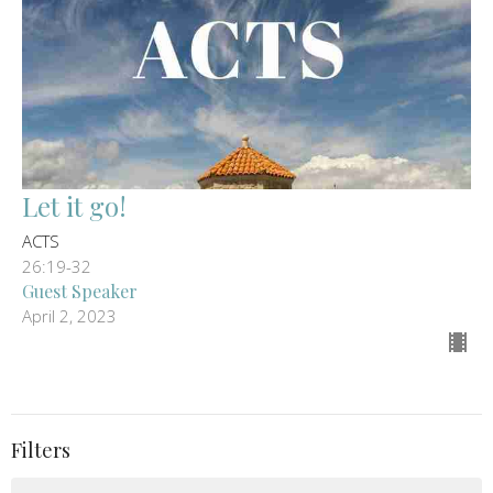
Let it go!
ACTS
26:19-32
Guest Speaker
April 2, 2023
Filters