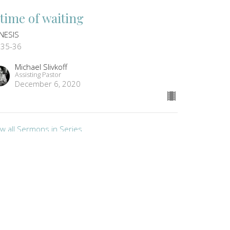
 time of waiting
NESIS
:35-36
Michael Slivkoff
Assisting Pastor
December 6, 2020
ew all Sermons in Series