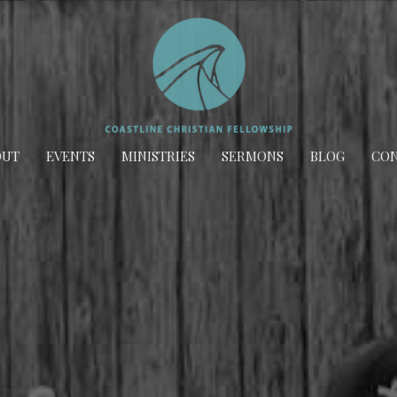
OUT
EVENTS
MINISTRIES
SERMONS
BLOG
CON