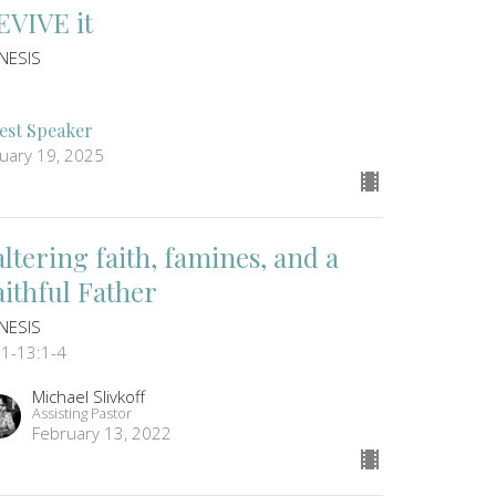
EVIVE it
NESIS
est Speaker
nuary 19, 2025
altering faith, famines, and a
aithful Father
NESIS
:1-13:1-4
Michael Slivkoff
Assisting Pastor
February 13, 2022