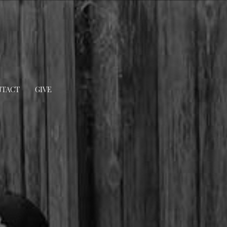
TACT
GIVE