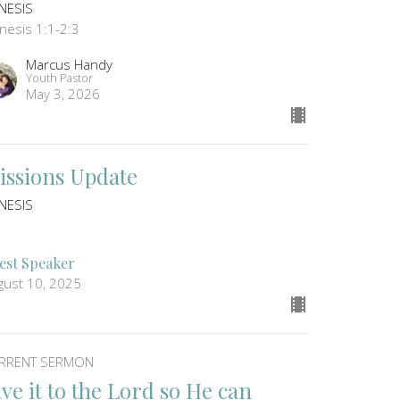
NESIS
nesis 1:1-2:3
Marcus Handy
Youth Pastor
May 3, 2026
issions Update
NESIS
1
est Speaker
gust 10, 2025
RRENT SERMON
ive it to the Lord so He can