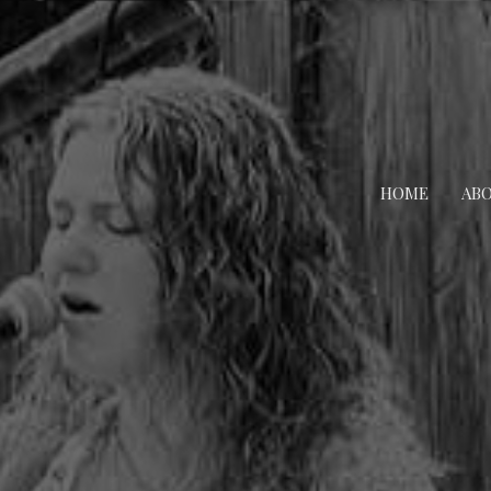
HOME
AB