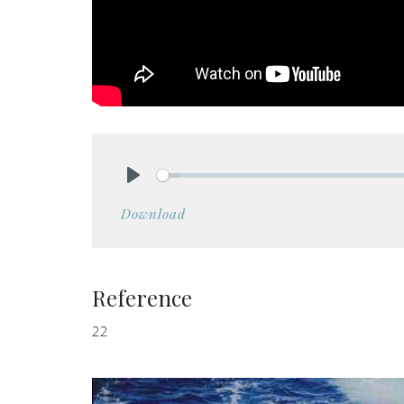
Play
Download
Reference
22