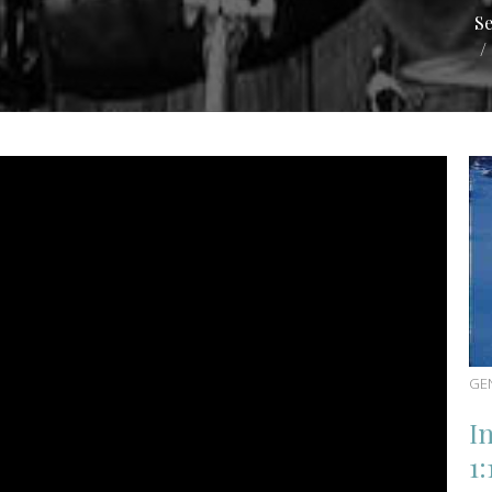
S
GE
I
1: