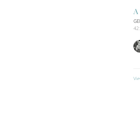
A
GE
42
Vi