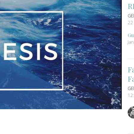
R
GE
22
Gu
Ja
F
F
GE
12