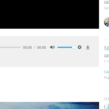
GE
Ge
M
00:00
00:00
Mute
Settings
Download
GE
1:
Gu
Au
CU
G