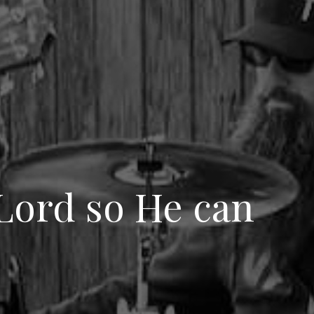
 Lord so He can