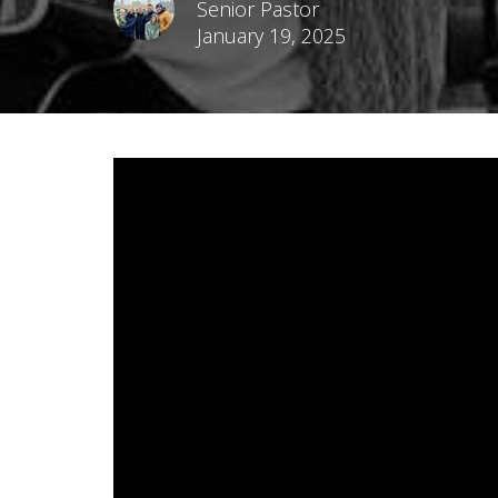
Senior Pastor
January 19, 2025