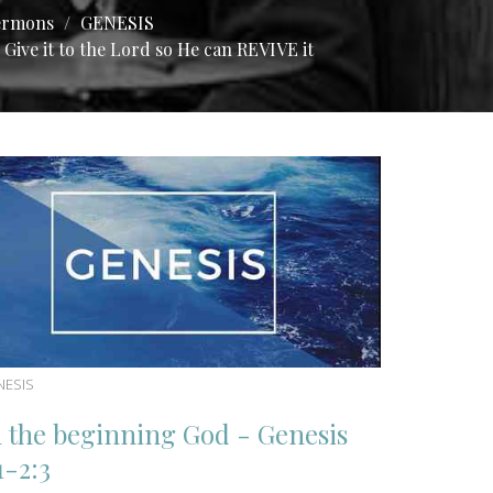
ermons
GENESIS
Give it to the Lord so He can REVIVE it
NESIS
n the beginning God - Genesis
1-2:3