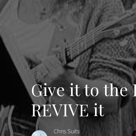
Give it to the
REVIVE it
Chris Suits