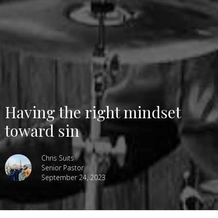
Having the right mindset
toward sin
Chris Suits
Senior Pastor
September 24, 2023