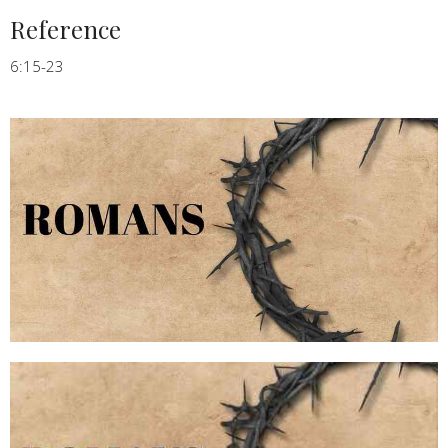
Reference
6:15-23