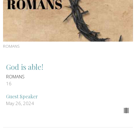
ROMANS
God is able!
ROMANS
16
Guest Speaker
May 26, 2024