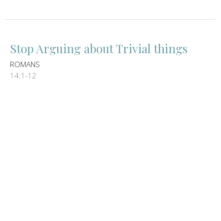
Stop Arguing about Trivial things
ROMANS
14:1-12
Guest Speaker
May 5, 2024
We live for Jesus not out of
OBLIGATION but rather out of LOVE
ROMANS
13:8-14