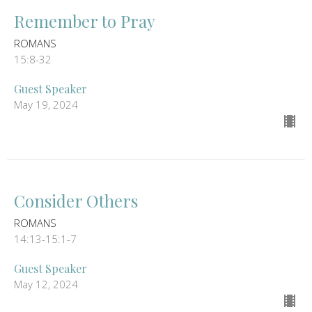
Remember to Pray
ROMANS
15:8-32
Guest Speaker
May 19, 2024
Consider Others
ROMANS
14:13-15:1-7
Guest Speaker
May 12, 2024