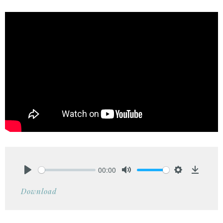
00:00
Play
Mute
Settings
Downlo
Download