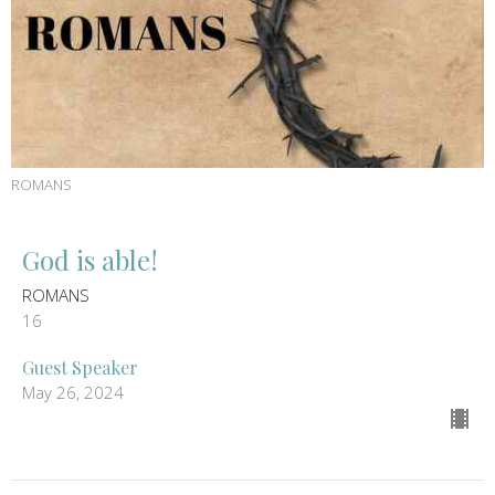
ROMANS
God is able!
ROMANS
16
Guest Speaker
May 26, 2024