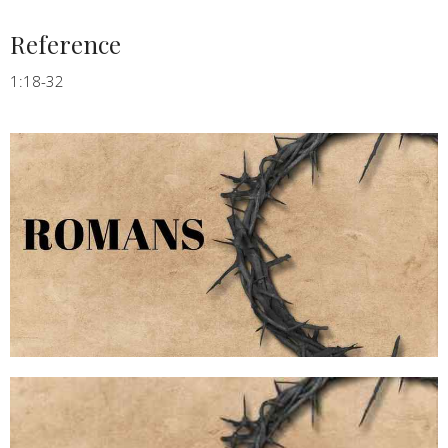
Reference
1:18-32