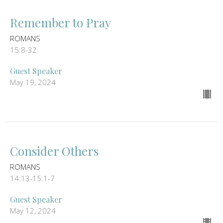
Remember to Pray
ROMANS
15:8-32
Guest Speaker
May 19, 2024
Consider Others
ROMANS
14:13-15:1-7
Guest Speaker
May 12, 2024