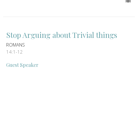
Stop Arguing about Trivial things
ROMANS
14:1-12
Guest Speaker
May 5, 2024
We live for Jesus not out of
OBLIGATION but rather out of LOVE
ROMANS