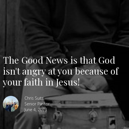
The Good News is that God
isn't angry at you because of
your faith in Jesus!
Chris Suits
Senior Pastor
June 4, 2023