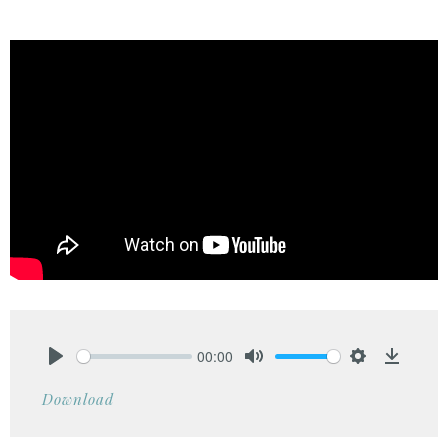
00:00
Play
Mute
Settings
Downlo
Download