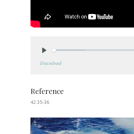
Play
Download
Reference
42:35-36