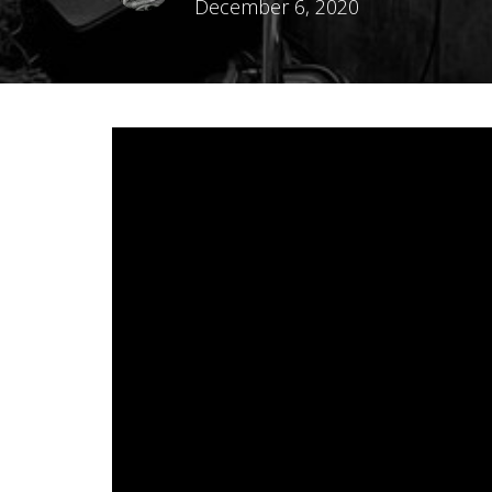
December 6, 2020