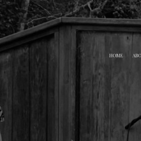
HOME
AB