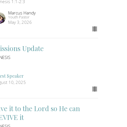
nesis 1:1-2:3
Marcus Handy
Youth Pastor
May 3, 2026
issions Update
NESIS
1
est Speaker
gust 10, 2025
ive it to the Lord so He can
EVIVE it
NESIS