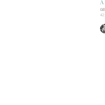
A
GE
42
Vi