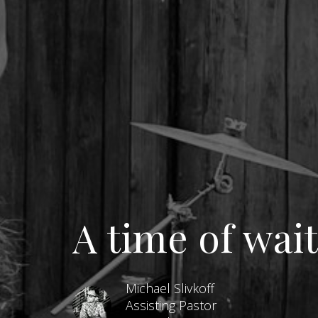
A time of wai
Michael Slivkoff
Assisting Pastor