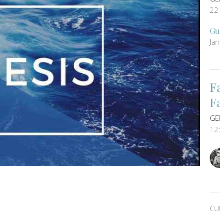
22
Gu
Ja
F
F
GE
12
CU