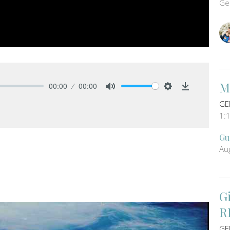
Ge
M
00:00
00:00
Mute
Settings
Download
GE
1:
Gu
Au
G
R
GE