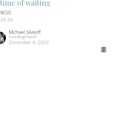
 time of waiting
NESIS
:35-36
Michael Slivkoff
Assisting Pastor
December 6, 2020
ew all Sermons in Series
CONTACT