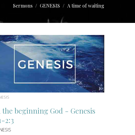
Sermons
GENESIS
A time of waiting
NESIS
n the beginning God - Genesis
1-2:3
NESIS