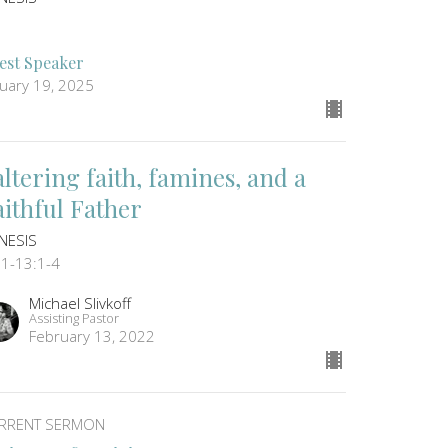
est Speaker
nuary 19, 2025
altering faith, famines, and a
aithful Father
NESIS
:1-13:1-4
Michael Slivkoff
Assisting Pastor
February 13, 2022
RRENT SERMON