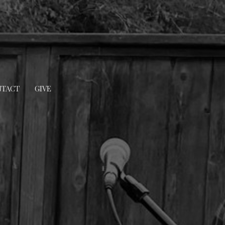
TACT
GIVE