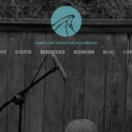
OUT
EVENTS
MINISTRIES
SERMONS
BLOG
CON