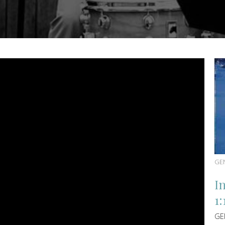
GE
I
1:
GE