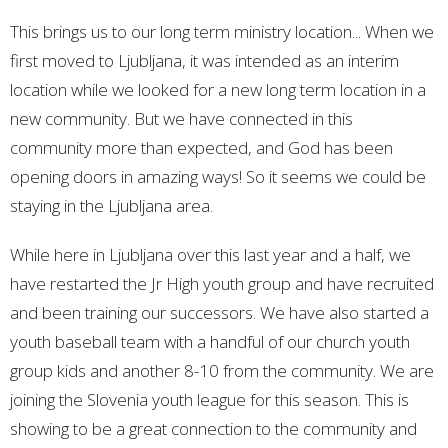
This brings us to our long term ministry location... When we
first moved to Ljubljana, it was intended as an interim
location while we looked for a new long term location in a
new community. But we have connected in this
community more than expected, and God has been
opening doors in amazing ways! So it seems we could be
staying in the Ljubljana area.
While here in Ljubljana over this last year and a half, we
have restarted the Jr High youth group and have recruited
and been training our successors. We have also started a
youth baseball team with a handful of our church youth
group kids and another 8-10 from the community. We are
joining the Slovenia youth league for this season. This is
showing to be a great connection to the community and