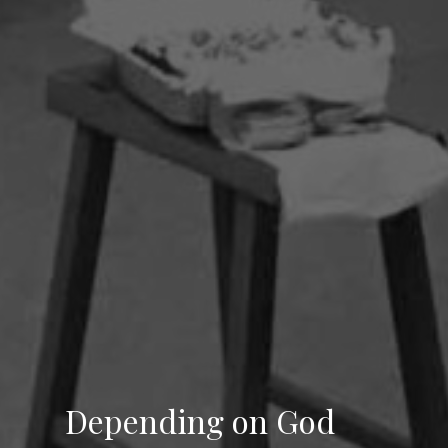
Depending on God