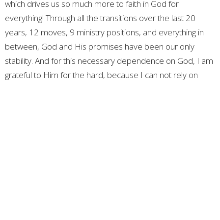
which drives us so much more to faith in God for
everything! Through all the transitions over the last 20
years, 12 moves, 9 ministry positions, and everything in
between, God and His promises have been our only
stability. And for this necessary dependence on God, I am
grateful to Him for the hard, because I can not rely on
myself or anyone around me to take care of my life. My
life, family, ministry, and future are in God’s most capable
hands. And in Him I put all my stability and security,
because He has always cared and provided well for us.
Thank you for all your loving and faithful prayers and
support! We are so grateful for everyone that God has put
in our story.
Love you guys!