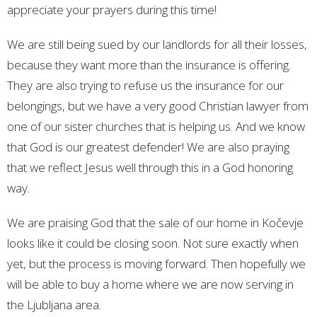
appreciate your prayers during this time!
We are still being sued by our landlords for all their losses,
because they want more than the insurance is offering.
They are also trying to refuse us the insurance for our
belongings, but we have a very good Christian lawyer from
one of our sister churches that is helping us. And we know
that God is our greatest defender! We are also praying
that we reflect Jesus well through this in a God honoring
way.
We are praising God that the sale of our home in Kočevje
looks like it could be closing soon. Not sure exactly when
yet, but the process is moving forward. Then hopefully we
will be able to buy a home where we are now serving in
the Ljubljana area.