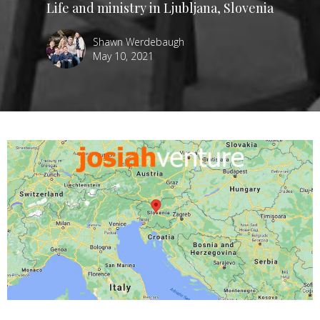
Life and ministry in Ljubljana, Slovenia
Shawn Werdebaugh
May 10, 2021