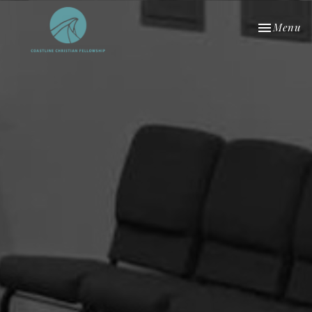
Toggle nav
Menu