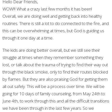
Hello Dear Friends,
WOW!!! What a crazy last few months it has been!
Overall, we are doing well and getting back into healthy
routines. There is still a lot to do connected to the fire, and
this can be overwhelming at times, but God is guiding us
through it one day at a time.
The kids are doing better overall, but we still see their
struggle at times when they remember something they
lost, or talk about the trauma of trying to find their way out
through the black smoke, only to find their routes blocked
by flames. But they are also praising God for getting them
all out safely. This will be a process over time. We will be
going for 10 days of family counseling, from May 24th to
June 4th, to work through this and all the difficult transitions
we have been through in the last few years. So we