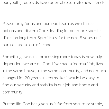
our youth group kids have been able to invite new friends.
Please pray for us and our lead team as we discuss
options and discern God's leading for our more specific
direction long term. Specifically for the next 8 years until
our kids are all out of school.
Something I was just processing more today is how truly
dependent we are on God. If we had a “normal” job, lived
in the same house, in the same community, and not much
changed for 20 years, it seems like it would be easy to
find our security and stability in our job and home and
community.
But the life God has given us is far from secure or stable,