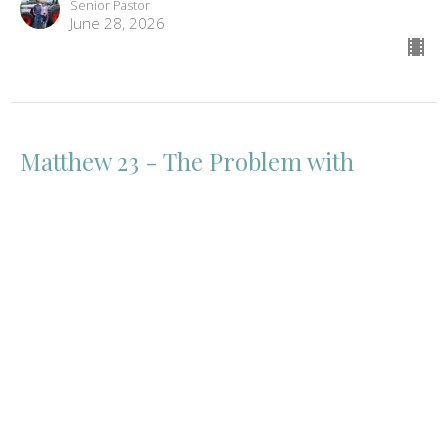
Senior Pastor
June 28, 2026
Matthew 23 - The Problem with
Religion
Matthew
Mathew 23
Eric Curtis
Senior Pastor
June 21, 2026
View all Sermons in Series