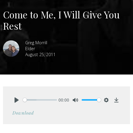
Come to Me, I Will Give You
Rest
Greg Morrill
Elder
August 25, 2011
00:00
Play
Mute
Settings
Downlo
Download