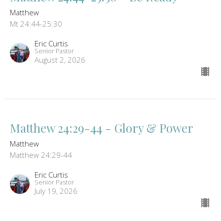
Matthew
Mt 24:44-25:30
Eric Curtis
Senior Pastor
August 2, 2026
Matthew 24:29-44 - Glory & Power
Matthew
Matthew 24:29-44
Eric Curtis
Senior Pastor
July 19, 2026