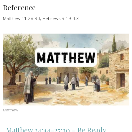
Reference
Matthew 11:28-30; Hebrews 3:19-4:3
Matthew
Matthew 24:44-25:30 - Be Ready