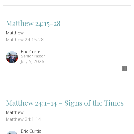
Matthew 24:15-28
Matthew
Matthew 24:15-28
Eric Curtis
Senior Pastor
July 5, 2026
Matthew 24:1-14 - Signs of the Times
Matthew
Matthew 24:1-14
Eric Curtis