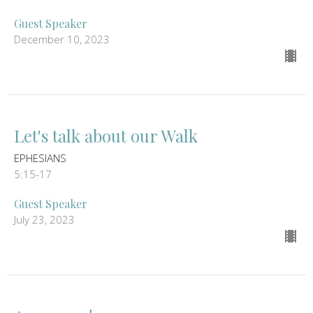
Guest Speaker
December 10, 2023
Let's talk about our Walk
EPHESIANS
5:15-17
Guest Speaker
July 23, 2023