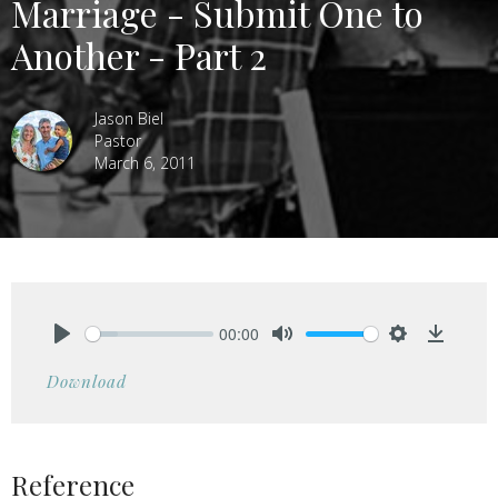
Marriage - Submit One to
Another - Part 2
Jason Biel
Pastor
March 6, 2011
00:00
Play
Mute
Settings
Downlo
Download
Reference