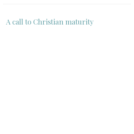
A call to Christian maturity
EPHESIANS
3:14-19
Guest Speaker
July 16, 2020
View all Sermons in Series