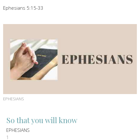
Ephesians 5:15-33
EPHESIANS
So that you will know
EPHESIANS
1