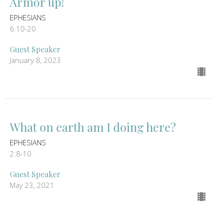
Armor up!
EPHESIANS
6:10-20
Guest Speaker
January 8, 2023
What on earth am I doing here?
EPHESIANS
2:8-10
Guest Speaker
May 23, 2021